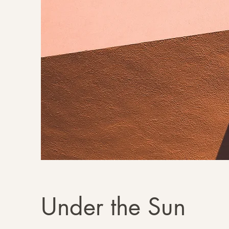
Under the Sun