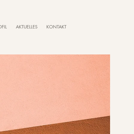
FIL
AKTUELLES
KONTAKT