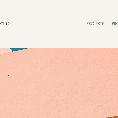
PROJEKTE
PRO