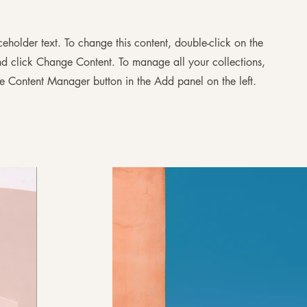
aceholder text. To change this content, double-click on the
d click Change Content. To manage all your collections,
he Content Manager button in the Add panel on the left.