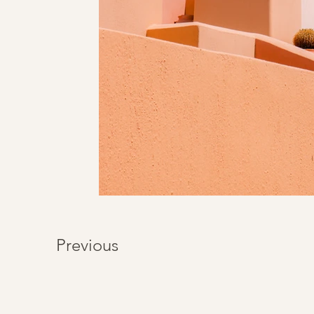
Previous