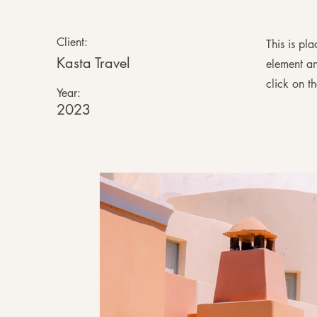
Client:
This is pl
Kasta Travel
element an
click on t
Year:
2023